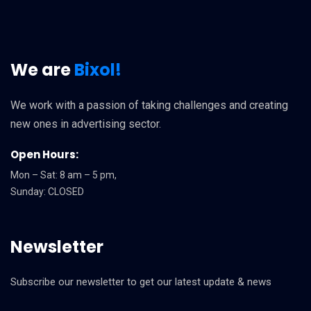
We are
Bixol!
We work with a passion of taking challenges and creating
new ones in advertising sector.
Open Hours:
Mon – Sat: 8 am – 5 pm,
Sunday: CLOSED
Newsletter
Subscribe our newsletter to get our latest update & news