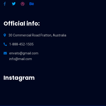
Official info:
30 Commercial Road Fratton, Australia
1-888-452-1505
envato@gmail.com
info@mail.com
Instagram