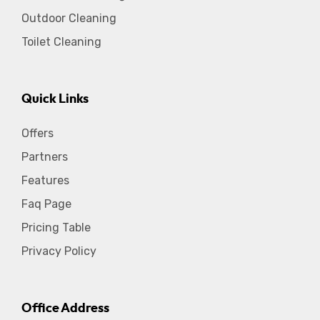
Outdoor Cleaning
Toilet Cleaning
Quick Links
Offers
Partners
Features
Faq Page
Pricing Table
Privacy Policy
Office Address