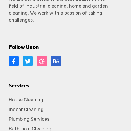
field of industrial cleaning, home and garden
cleaning. We work with a passion of taking
challenges.
Follow Us on
Services
House Cleaning
Indoor Cleaning
Plumbing Services
Bathroom Cleaning