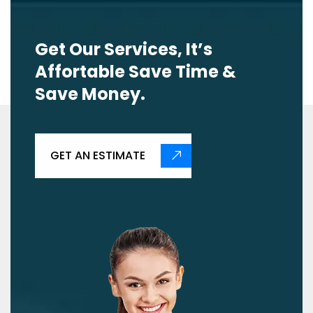
Get Our Services, It’s
Affortable Save Time &
Save Money.
GET AN ESTIMATE