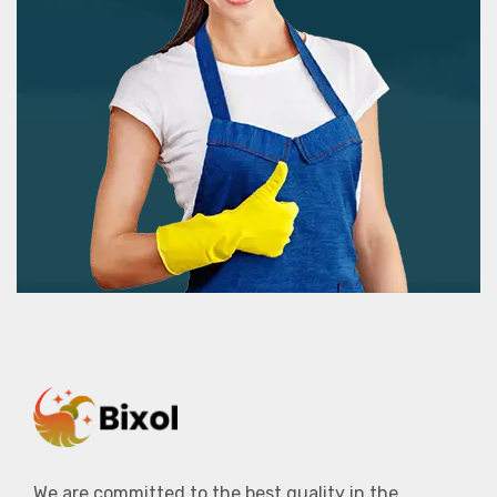
We are committed to the best quality in the