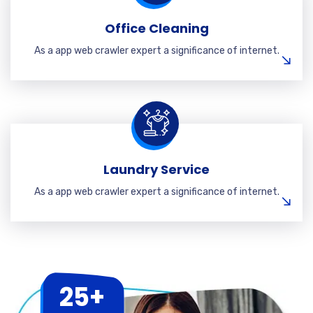
Office Cleaning
As a app web crawler expert a significance of internet.
Laundry Service
As a app web crawler expert a significance of internet.
25+