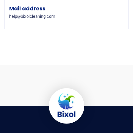
Mail address
help@bixolcleaning.com