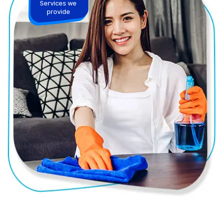
Services we
provide