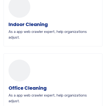
Indoor Cleaning
As a app web crawler expert, help organizations
adjust.
Office Cleaning
As a app web crawler expert, help organizations
adjust.