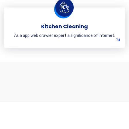
Kitchen Cleaning
As a app web crawler expert a significance of internet.