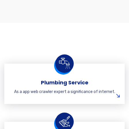
Plumbing Service
As a app web crawler expert a significance of internet.