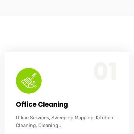
Office Services, Sweeping Mopping, Kitchen Cleaning, Cleaning Emergency Clean up, Appliance Cleaning (Intrior & exterior), We want this.
01
Office Cleaning
Office Services, Sweeping Mopping, Kitchen
Cleaning, Cleaning…