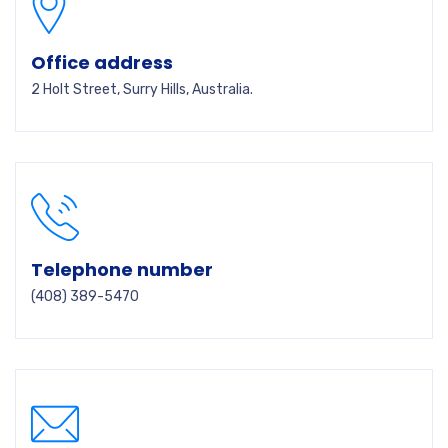
Office address
2 Holt Street, Surry Hills, Australia.
Telephone number
(408) 389-5470