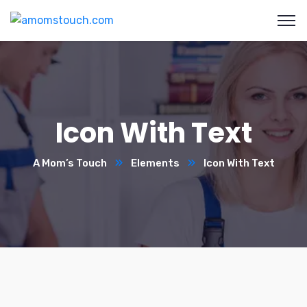
Icon With Text
A Mom’s Touch
Elements
Icon With Text