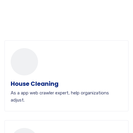
House Cleaning
As a app web crawler expert, help organizations
adjust.