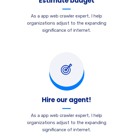
Estimate budget
As a app web crawler expert, I help
organizations adjust to the expanding
significance of internet.
Hire our agent!
As a app web crawler expert, I help
organizations adjust to the expanding
significance of internet.