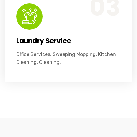
03
Laundry Service
Office Services, Sweeping Mopping, Kitchen
Cleaning, Cleaning…