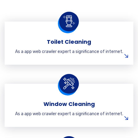
Toilet Cleaning
As a app web crawler expert a significance of internet.
Window Cleaning
As a app web crawler expert a significance of internet.