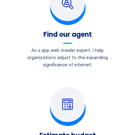
Find our agent
As a app web crawler expert, I help
organizations adjust to the expanding
significance of internet.