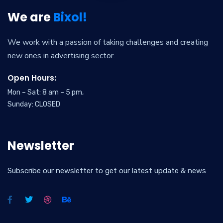
We are
Bixol!
We work with a passion of taking challenges and creating
new ones in advertising sector.
Open Hours:
Mon – Sat: 8 am – 5 pm,
Sunday: CLOSED
Newsletter
Subscribe our newsletter to get our latest update & news