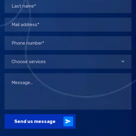
Choose services
Send us message