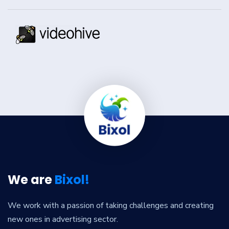
We are
Bixol!
We work with a passion of taking challenges and creating
new ones in advertising sector.