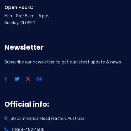
Open Hours:
Mon – Sat: 8 am – 5 pm,
Sunday: CLOSED
Newsletter
Subscribe our newsletter to get our latest update & news
Official info:
30 Commercial Road Fratton, Australia
1-888-452-1505