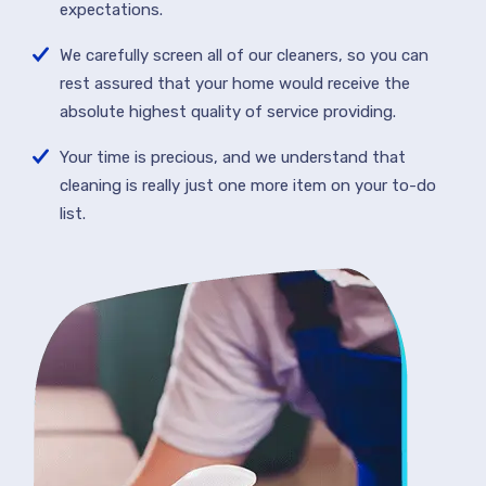
expectations.
We carefully screen all of our cleaners, so you can
rest assured that your home would receive the
absolute highest quality of service providing.
Your time is precious, and we understand that
cleaning is really just one more item on your to-do
list.