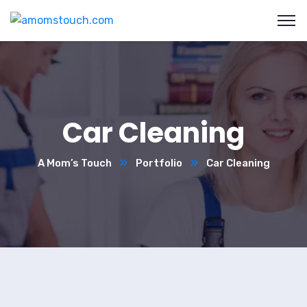
Car Cleaning
A Mom’s Touch
Portfolio
Car Cleaning