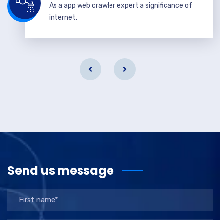
As a app web crawler expert a significance of
internet.
Send us message