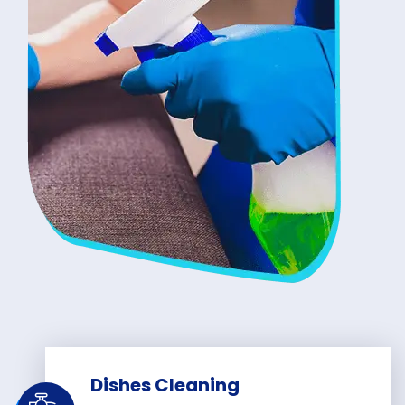
Dishes Cleaning