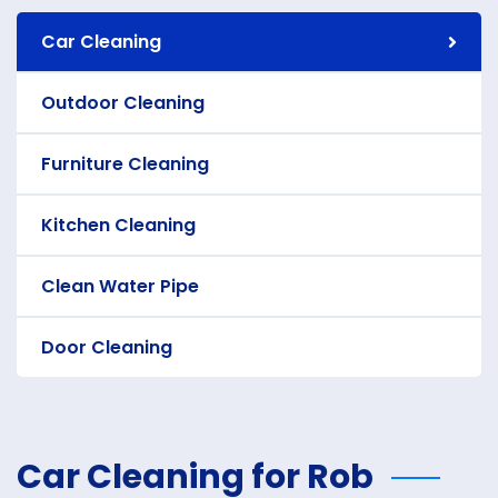
Car Cleaning
Outdoor Cleaning
Furniture Cleaning
Kitchen Cleaning
Clean Water Pipe
Door Cleaning
Car Cleaning for Rob