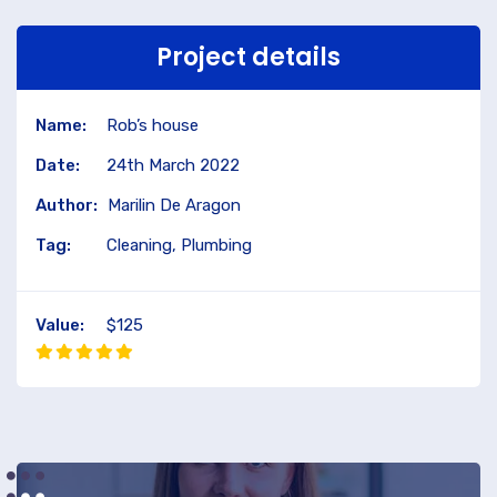
Project details
Name:
Rob’s house
Date:
24th March 2022
Author:
Marilin De Aragon
Tag:
Cleaning, Plumbing
Value:
$125