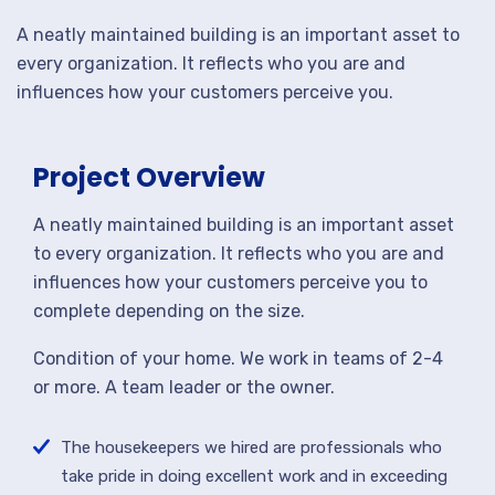
A neatly maintained building is an important asset to
every organization. It reflects who you are and
influences how your customers perceive you.
Project Overview
A neatly maintained building is an important asset
to every organization. It reflects who you are and
influences how your customers perceive you to
complete depending on the size.
Condition of your home. We work in teams of 2-4
or more. A team leader or the owner.
The housekeepers we hired are professionals who
take pride in doing excellent work and in exceeding