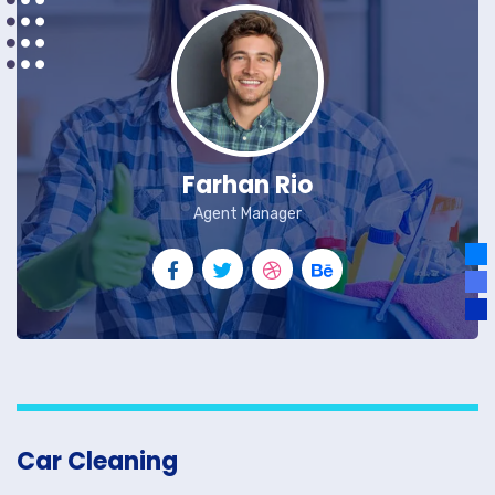
Farhan Rio
Agent Manager
Car Cleaning