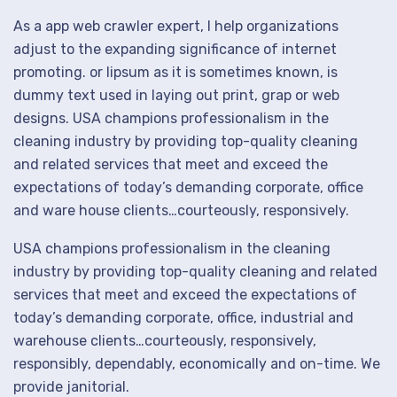
As a app web crawler expert, I help organizations
adjust to the expanding significance of internet
promoting. or lipsum as it is sometimes known, is
dummy text used in laying out print, grap or web
designs. USA champions professionalism in the
cleaning industry by providing top-quality cleaning
and related services that meet and exceed the
expectations of today’s demanding corporate, office
and ware house clients…courteously, responsively.
USA champions professionalism in the cleaning
industry by providing top-quality cleaning and related
services that meet and exceed the expectations of
today’s demanding corporate, office, industrial and
warehouse clients…courteously, responsively,
responsibly, dependably, economically and on-time. We
provide janitorial.