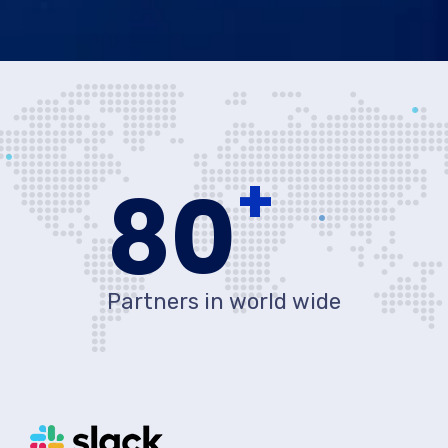
+
80
Partners in world wide